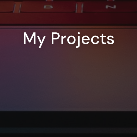
My Projects